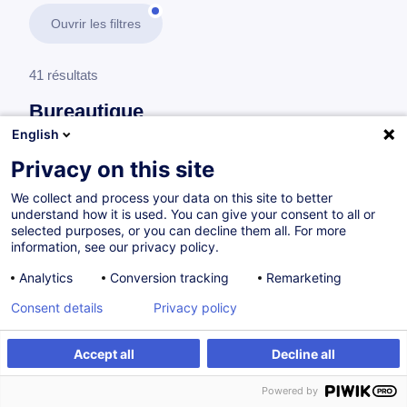
Ouvrir les filtres
41 résultats
Bureautique
English
En savoir plus
test
Privacy on this site
We collect and process your data on this site to better
Outils 365
understand how it is used. You can give your consent to all or
selected purposes, or you can decline them all. For more
information, see our privacy policy.
Excel 365 - Basics
Analytics
Conversion tracking
Remarketing
EN
Nouveau
Consent details
Privacy policy
à p.d. 410.00 €
Accept all
Decline all
Powered by
10.09.2026
+1
6h
Cours du jour