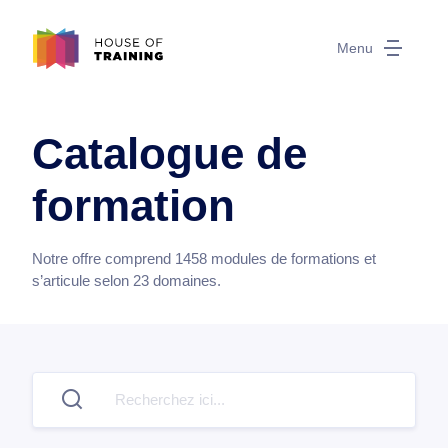
Menu
Catalogue de
formation
Notre offre comprend
1458
modules de formations et
s’articule selon
23
domaines.