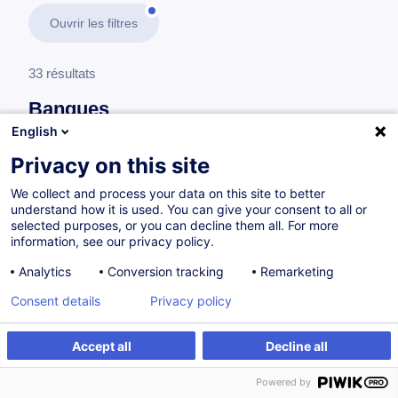
Ouvrir les filtres
33 résultats
Banques
English
En savoir plus
test
Privacy on this site
We collect and process your data on this site to better
Réglementations bancaires
understand how it is used. You can give your consent to all or
selected purposes, or you can decline them all. For more
information, see our privacy policy.
MiFID II - Certification (EN/FR)
Analytics
Conversion tracking
Remarketing
EN
Consent details
Privacy policy
Parcours certifiant
Accept all
Decline all
à p.d. 200.00 €
Powered by