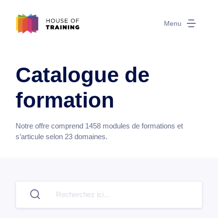
Menu
Catalogue de
formation
Notre offre comprend
1458
modules de formations et
s’articule selon
23
domaines.