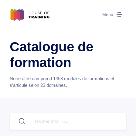
Menu
Catalogue de
formation
Notre offre comprend
1458
modules de formations et
s’articule selon
23
domaines.