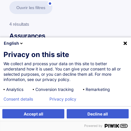
Ouvrir les filtres
4 résultats
Assurances
English
En savoir plus
test
Privacy on this site
We collect and process your data on this site to better
Comptabilité d'assurances
understand how it is used. You can give your consent to all or
selected purposes, or you can decline them all. For more
information, see our privacy policy.
Solvency II - L'essentiel des impacts
Analytics
Conversion tracking
Remarketing
comptables
Consent details
Privacy policy
FR
Accept all
Decline all
à p.d. 850.00 €
Powered by