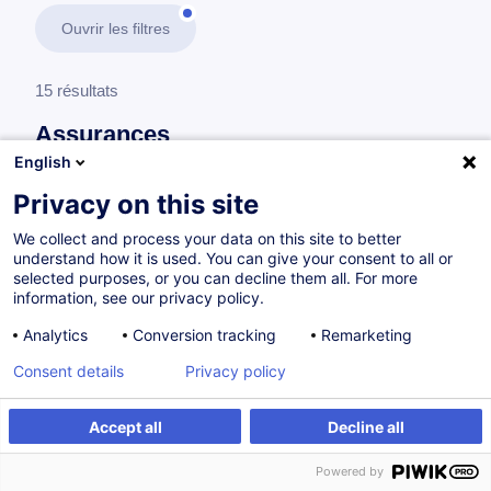
Ouvrir les filtres
15 résultats
Assurances
English
En savoir plus
test
Privacy on this site
We collect and process your data on this site to better
Fondamentaux de l'assurance
understand how it is used. You can give your consent to all or
selected purposes, or you can decline them all. For more
information, see our privacy policy.
Assurances au Luxembourg - Formation
Analytics
Conversion tracking
Remarketing
d'insertion
Consent details
Privacy policy
FR
Accept all
Decline all
Parcours certifiant
Powered by