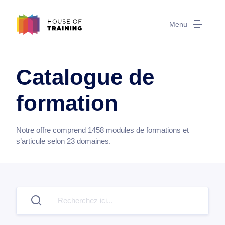
Menu
Catalogue de
formation
Notre offre comprend
1458
modules de formations et
s’articule selon
23
domaines.