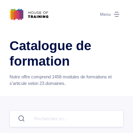
Menu
Catalogue de
formation
Notre offre comprend
1458
modules de formations et
s’articule selon
23
domaines.