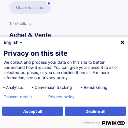
Ouvrir les filtres
12 résultats
Achat & Vente
English
En savoir plus
test
Privacy on this site
We collect and process your data on this site to better
Achat
understand how it is used. You can give your consent to all or
selected purposes, or you can decline them all. For more
information, see our privacy policy.
Développer son expertise achat en 5 étapes
Analytics
Conversion tracking
Remarketing
FR
Nouveau
Consent details
Privacy policy
Parcours certifiant
Accept all
Decline all
à p.d. 1450.00 €
Powered by