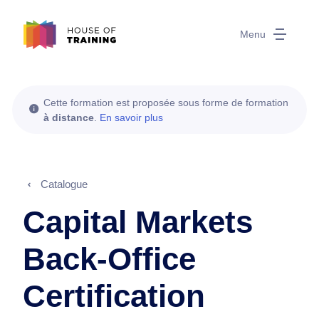
Menu
Cette formation est proposée sous forme de formation
à distance
.
En savoir plus
Catalogue
Capital Markets
Back-Office
Certification