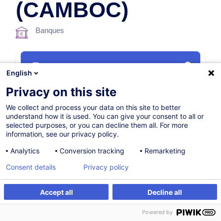
(CAMBOC)
Banques
Parcours certifiant
English
Privacy on this site
16.11.2026
We collect and process your data on this site to better
38h
understand how it is used. You can give your consent to all or
selected purposes, or you can decline them all. For more
Formation à distance
information, see our privacy policy.
Blended Learning
Analytics
Conversion tracking
Remarketing
English (UK)
Consent details
Privacy policy
005662
Accept all
Decline all
S'inscrire
Formation sur mesure
Powered by
1 900,00
EUR
(+3% TVA)