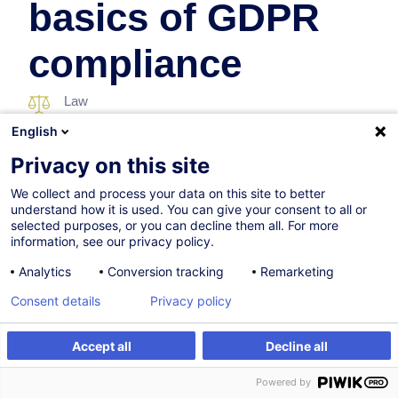
basics of GDPR
compliance
Law
English
In collaboration with:
Privacy on this site
We collect and process your data on this site to better
understand how it is used. You can give your consent to all or
selected purposes, or you can decline them all. For more
information, see our privacy policy.
Analytics
Conversion tracking
Remarketing
Consent details
Privacy policy
Certified path
Accept all
Decline all
Register
Customised training
Powered by
07.09.2026
New