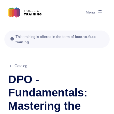
Menu
This training is offered in the form of
face-to-face
training
.
Catalog
DPO -
Fundamentals:
Mastering the