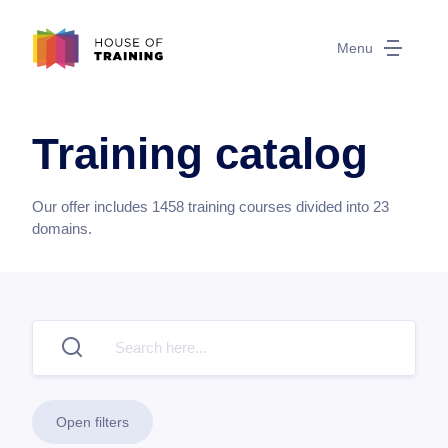
Menu
Training catalog
Our offer includes
1458
training courses divided into
23
domains.
Open filters