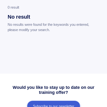
0 result
No result
No results were found for the keywords you entered,
please modify your search.
Would you like to stay up to date on our
training offer?
Subscribe to our newsletter