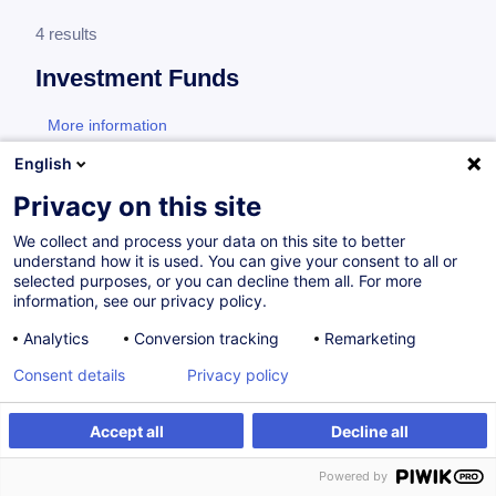
4 results
Investment Funds
More information
test
English
Hedge funds
Privacy on this site
We collect and process your data on this site to better
understand how it is used. You can give your consent to all or
Hedge Funds
selected purposes, or you can decline them all. For more
information, see our privacy policy.
EN
Analytics
Conversion tracking
Remarketing
Certified Paths
Consent details
Privacy policy
On Demand
24h
Daily class
Accept all
Decline all
Face-to-face training
Powered by