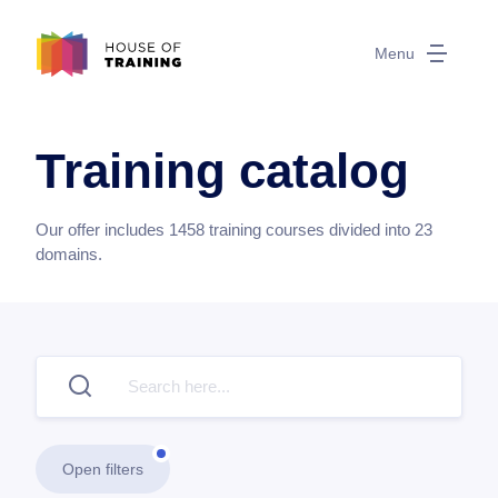
Menu
Training catalog
Our offer includes
1458
training courses divided into
23
domains.
Open filters