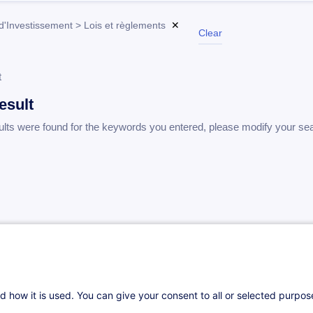
d'Investissement > Lois et règlements
✕
Clear
t
esult
ults were found for the keywords you entered, please modify your se
d how it is used. You can give your consent to all or selected purpo