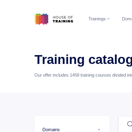
Trainings
Doma
Training catalo
Our offer includes
1458
training courses divided in
Domains