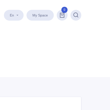
0
En
My Space
Search