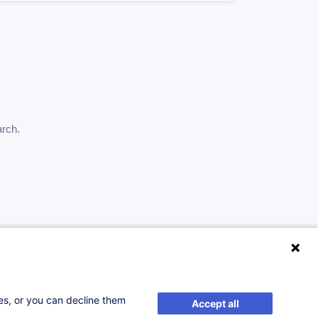
arch.
ses, or you can decline them
Accept all