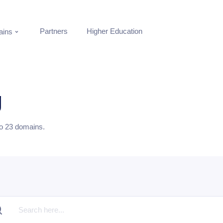
Partners
Higher Education
ins
g
to
23
domains.