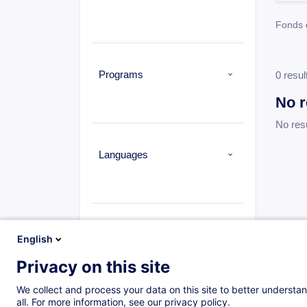
Fonds 
Programs
0 resul
No r
No res
Languages
Types
English
Privacy on this site
We collect and process your data on this site to better understan
all. For more information, see our privacy policy.