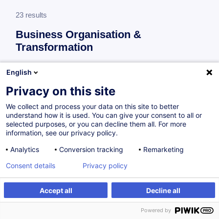
23 results
Business Organisation &
Transformation
More information
English
test
Privacy on this site
Process improvement
We collect and process your data on this site to better
understand how it is used. You can give your consent to all or
selected purposes, or you can decline them all. For more
ISO 14001:2015 et EMAS (Eco-Management
information, see our privacy policy.
and Audit Scheme) - Fondamentaux :
Analytics
Conversion tracking
Remarketing
Système de management environnemental
Consent details
Privacy policy
FR
Accept all
Decline all
from 260.00 €
Powered by