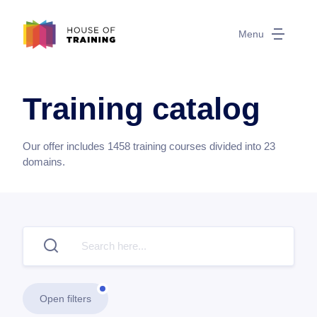
Menu
Training catalog
Our offer includes
1458
training courses divided into
23
domains.
Open filters