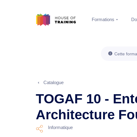
Formations
Do
Cette forma
Catalogue
TOGAF 10 - Ent
Architecture F
Informatique