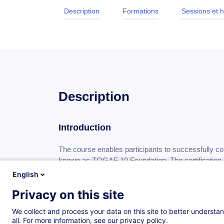
Description
Formations
Sessions et h
Description
Introduction
The course enables participants to successfully 
known as TOGAF 10 Foundation. The certification p
gained knowledge of the terminology, structure, 
English
understands the core principles of Enterprise Ar
Privacy on this site
We collect and process your data on this site to better understan
all. For more information, see our privacy policy.