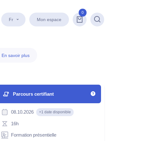
0
Fr
Mon espace
Recherche
.
En savoir plus
Parcours certifiant
08.10.2026
+1 date disponible
16h
Formation présentielle