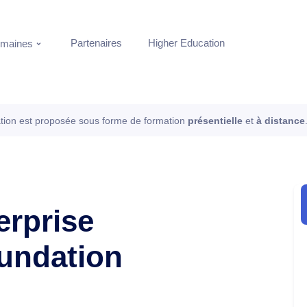
Partenaires
Higher Education
maines
tion est proposée sous forme de formation
présentielle
et
à distance
erprise
oundation