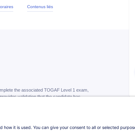
oraires
Contenus liés
complete the associated TOGAF Level 1 exam,
rovides validation that the candidate has
and basic concepts of TOGAF 10, and
chitecture and TOGAF…
d how it is used. You can give your consent to all or selected purpo