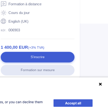
Formation à distance
Cours du jour
English (UK)
006903
1 400,00
EUR
(+3% TVA)
S'inscrire
Formation sur mesure
ses, or you can decline them
Accept all