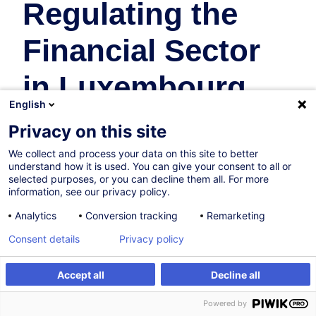
Regulating the
Financial Sector
in Luxembourg
English
Banques
Privacy on this site
We collect and process your data on this site to better
13.10.2026
understand how it is used. You can give your consent to all or
selected purposes, or you can decline them all. For more
16h
information, see our privacy policy.
Formation présentielle
Analytics
Conversion tracking
Remarketing
Cours du jour
Consent details
Privacy policy
English (UK)
Accept all
Decline all
000407
S'inscrire
Formation sur mesure
Powered by