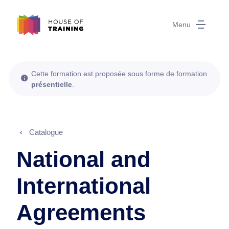
Menu
Cette formation est proposée sous forme de formation
présentielle
.
Catalogue
National and
International
Agreements