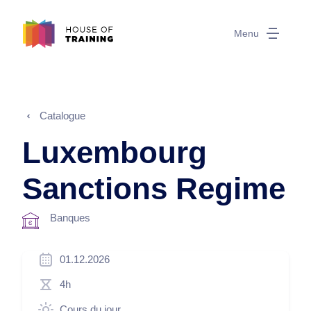
Menu
Catalogue
Luxembourg
Sanctions Regime
Banques
01.12.2026
4h
Cours du jour