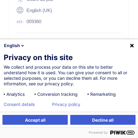
English (UK)
009360
250,00
EUR
(+3% TVA)
English
Privacy on this site
S'inscrire
We collect and process your data on this site to better
understand how it is used. You can give your consent to all or
Formation sur mesure
selected purposes, or you can decline them all. For more
information, see our privacy policy.
Analytics
Conversion tracking
Remarketing
Consent details
Privacy policy
Description
Accept all
Decline all
S'inscrire
Formation sur mesure
Powered by
Description