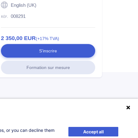
English (UK)
008291
2 350,00
EUR
(+17% TVA)
S'inscrire
Formation sur mesure
ses, or you can decline them
Accept all