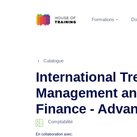
Formations
Do
Catalogue
International T
Management an
Finance - Adva
Comptabilité
En collaboration avec: