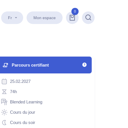
0
Fr
Mon espace
Recherche
Parcours certifiant
25.02.2027
74h
Blended Learning
Cours du jour
Cours du soir