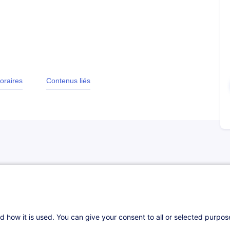
oraires
Contenus liés
d how it is used. You can give your consent to all or selected purpo
ly liquidity and financial risks. He manages,