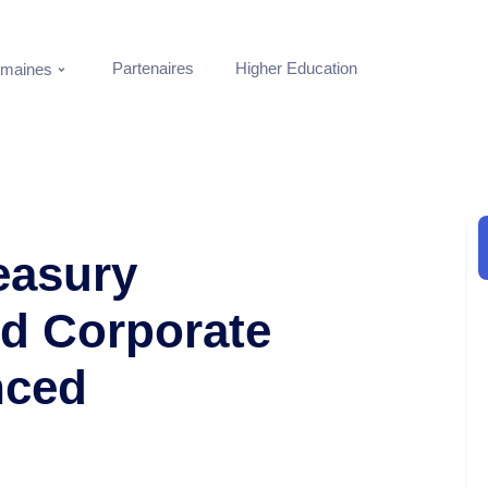
Partenaires
Higher Education
maines
reasury
d Corporate
nced