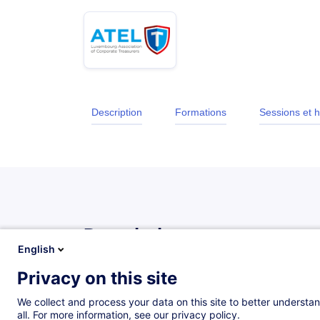
Description
Formations
Sessions et h
Description
English
Privacy on this site
Description
We collect and process your data on this site to better understan
The treasurer is the custodian of the company's dai
all. For more information, see our privacy policy.