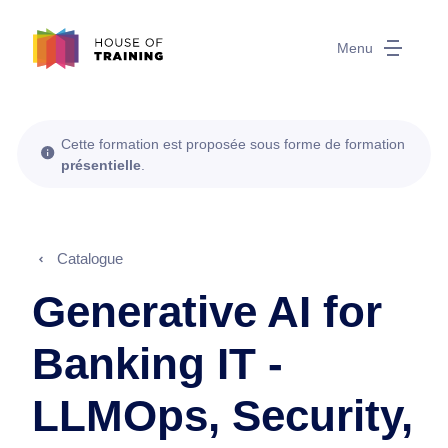
Menu
Cette formation est proposée sous forme de formation
présentielle
.
Catalogue
Generative AI for
Banking IT -
LLMOps, Security,