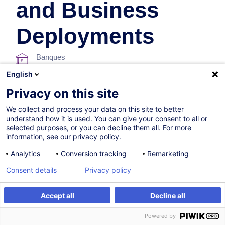
and Business
Deployments
Banques
English
En collaboration avec:
Privacy on this site
We collect and process your data on this site to better
understand how it is used. You can give your consent to all or
selected purposes, or you can decline them all. For more
information, see our privacy policy.
Analytics
Conversion tracking
Remarketing
25.09.2026
Nouveau
Consent details
Privacy policy
4h
Accept all
Decline all
Formation présentielle
S'inscrire
Formation sur mesure
Powered by
Cours du jour