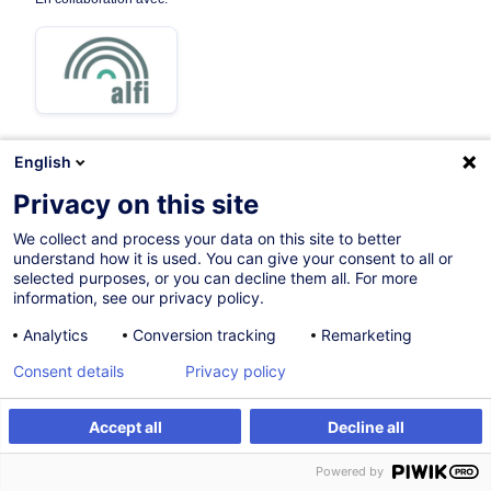
English
Privacy on this site
Parcours certifiant
We collect and process your data on this site to better
understand how it is used. You can give your consent to all or
Sur demande
selected purposes, or you can decline them all. For more
information, see our privacy policy.
Formation présentielle
Analytics
Conversion tracking
Remarketing
Cours du jour
Consent details
Privacy policy
English (UK)
004843
Accept all
Decline all
Powered by