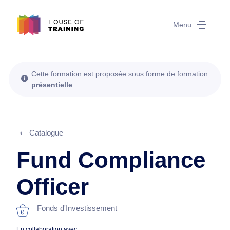
Menu
Cette formation est proposée sous forme de formation
présentielle
.
Catalogue
Fund Compliance
Officer
Fonds d'Investissement
En collaboration avec: