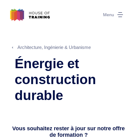
Menu
Architecture, Ingénierie & Urbanisme
Énergie et
construction
durable
Vous souhaitez rester à jour sur notre offre
de formation ?