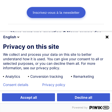
Inscrivez-vous à la newsletter
Vous avez une question ? Nous avons des
English
réponses !
Privacy on this site
Consulter la FAQ
We collect and process your data on this site to better
understand how it is used. You can give your consent to all or
selected purposes, or you can decline them all. For more
information, see our privacy policy.
Contacter le Customer Service
Analytics
Conversion tracking
Remarketing
Consent details
Privacy policy
Accept all
Decline all
Powered by