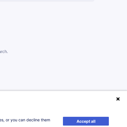
arch.
ses, or you can decline them
Accept all