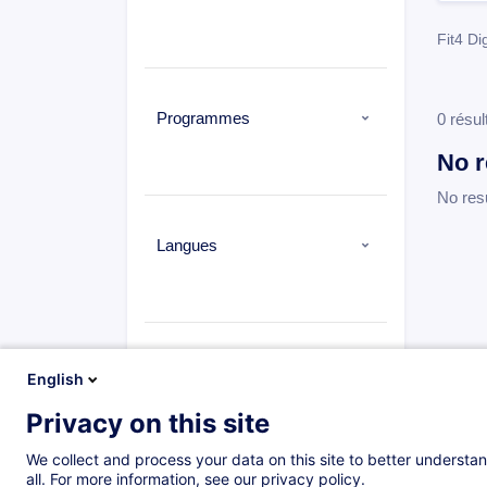
Fit4 Dig
Programmes
0 résul
No r
No res
Langues
Types
English
Privacy on this site
We collect and process your data on this site to better understan
all. For more information, see our privacy policy.