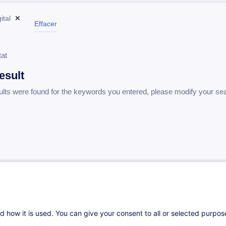
ital
✕
Effacer
tat
esult
ults were found for the keywords you entered, please modify your se
d how it is used. You can give your consent to all or selected purpo