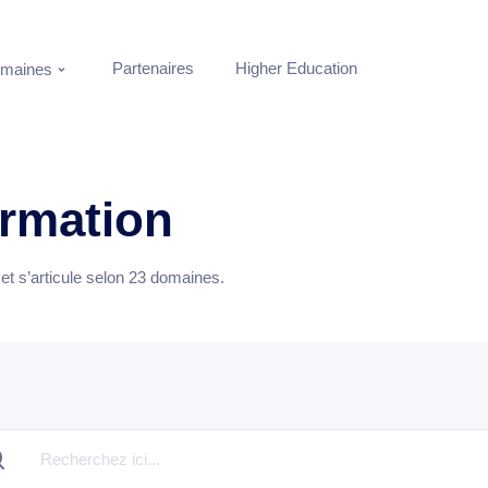
Partenaires
Higher Education
maines
ormation
t s’articule selon
23
domaines.