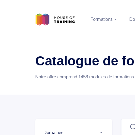
Formations
Do
Catalogue de f
Notre offre comprend
1458
modules de formations e
Domaines