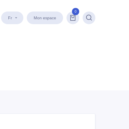
0
Fr
Mon espace
Recherche