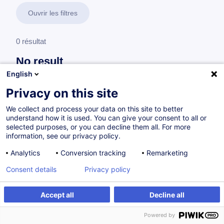
Ouvrir les filtres
0 résultat
No result
English
No results were found for the keywords you entered,
please modify your search.
Privacy on this site
We collect and process your data on this site to better
understand how it is used. You can give your consent to all or
selected purposes, or you can decline them all. For more
information, see our privacy policy.
Analytics
Conversion tracking
Remarketing
Consent details
Privacy policy
Accept all
Decline all
Vous souhaitez rester à jour sur notre offre
Powered by
de formation ?