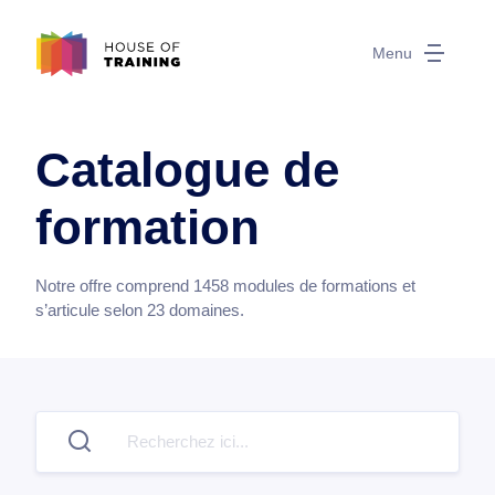
Menu
Catalogue de
formation
Notre offre comprend
1458
modules de formations et
s’articule selon
23
domaines.