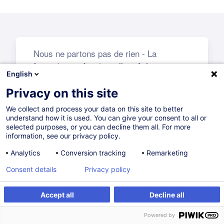
English
Privacy on this site
We collect and process your data on this site to better
understand how it is used. You can give your consent to all or
selected purposes, or you can decline them all. For more
information, see our privacy policy.
Analytics
Conversion tracking
Remarketing
Consent details
Privacy policy
Accept all
Decline all
Powered by