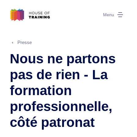
Menu
Presse
Nous ne partons
pas de rien - La
formation
professionnelle,
côté patronat