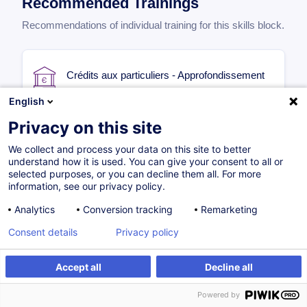
Recommended Trainings
Recommendations of individual training for this skills block.
Crédits aux particuliers - Approfondissement
English
FR
from
400.00
EUR
Privacy on this site
We collect and process your data on this site to better
understand how it is used. You can give your consent to all or
15.10.2026
12H
selected purposes, or you can decline them all. For more
information, see our privacy policy.
Face-to-face training
Distance learning
Analytics
Conversion tracking
Remarketing
Daytime class
Consent details
Privacy policy
Accept all
Decline all
Successions au Luxembourg en
environnement bancaire - Fondamentaux
Powered by