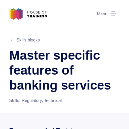
Menu
Skills blocks
Master specific
features of
banking services
Skills:
Regulatory, Technical