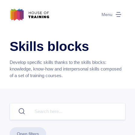
Menu
Skills blocks
Develop specific skills thanks to the skills blocks:
knowledge, know-how and interpersonal skills composed
of a set of training courses.
Open filters