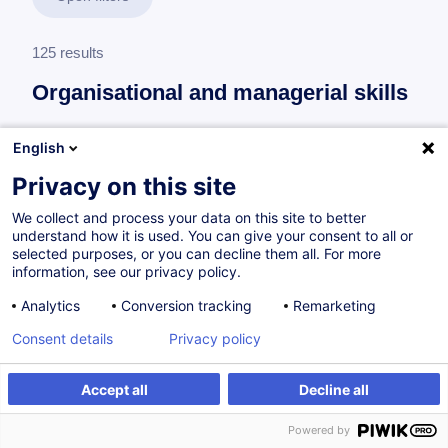
125 results
Organisational and managerial skills
English
Leading a maintenance team
Privacy on this site
Maintenance Team Leader
We collect and process your data on this site to better
6 trainings
understand how it is used. You can give your consent to all or
selected purposes, or you can decline them all. For more
63 h
information, see our privacy policy.
Analytics
Conversion tracking
Remarketing
Consent details
Privacy policy
Leading a production team
Production Team Leader
Accept all
Decline all
5 trainings
Powered by
49 h