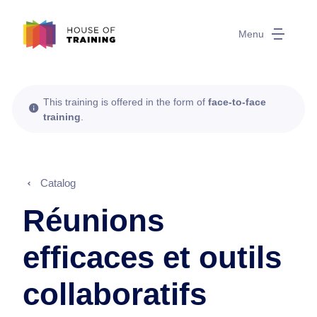
Menu
This training is offered in the form of
face-to-face
training
.
Catalog
Réunions
efficaces et outils
collaboratifs