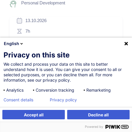
Personal Development
13.10.2026
7h
Face-to-face training
English
Daytime class
Privacy on this site
French / Français
We collect and process your data on this site to better
understand how it is used. You can give your consent to all or
001507
selected purposes, or you can decline them all. For more
information, see our privacy policy.
Analytics
Conversion tracking
Remarketing
260.00
EUR
(+3% VAT)
Consent details
Privacy policy
Register
Accept all
Decline all
Register
Customised training
Customised training
Powered by