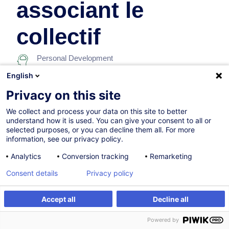
associant le
collectif
Personal Development
English
On Demand
Privacy on this site
7h
We collect and process your data on this site to better
understand how it is used. You can give your consent to all or
Face-to-face training
selected purposes, or you can decline them all. For more
information, see our privacy policy.
Daytime class
Analytics
Conversion tracking
Remarketing
French / Français
Consent details
Privacy policy
001935
Accept all
Decline all
Create an alert
Customised training
260.00
EUR
(+3% VAT)
Powered by