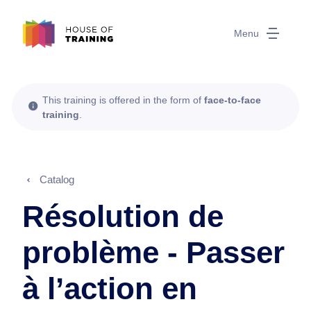
Menu
This training is offered in the form of
face-to-face
training
.
Catalog
Résolution de
problème - Passer
à l’action en