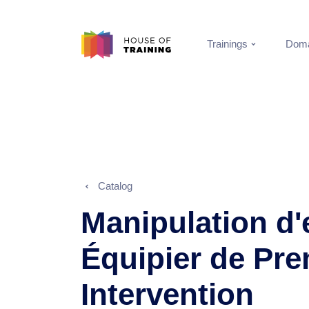
Trainings
Doma
Catalog
Manipulation d'
Équipier de Pre
Intervention