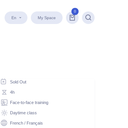
0
En
My Space
Search
Sold Out
4h
Face-to-face training
Daytime class
French / Français