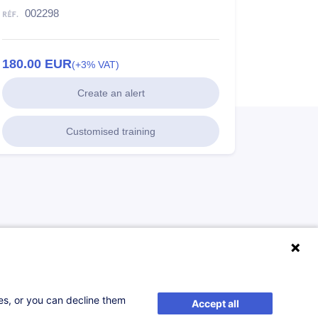
002298
180.00
EUR
(+3% VAT)
Create an alert
Customised training
ses, or you can decline them
Accept all