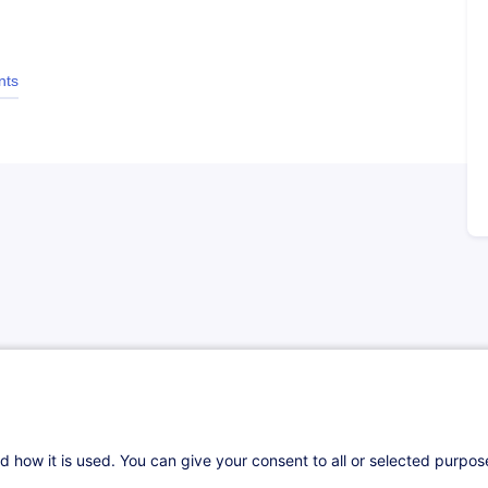
nts
d how it is used. You can give your consent to all or selected purpo
ndie