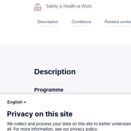
Safety & Health at Work
Description
Conditions
Related conte
Description
Programme
La réglementation
English
L’incendie
Privacy on this site
Le développement du feu
We collect and process your data on this site to better understan
Les causes et les conséquences de l’ince
all. For more information, see our privacy policy.