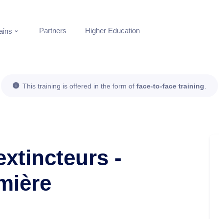
Partners
Higher Education
ins
This training is offered in the form of
face-to-face training
.
extincteurs -
mière