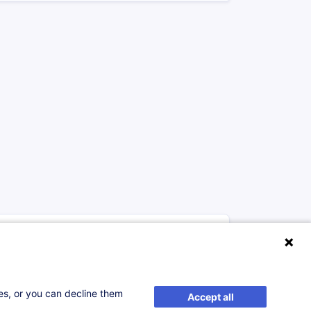
munication
from 200.00 €
FR
ses, or you can decline them
Accept all