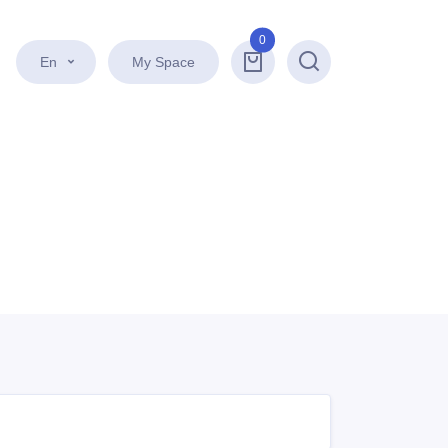
0
En
My Space
Search