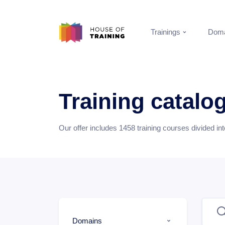
Trainings
Doma
Training catalo
Our offer includes
1458
training courses divided in
Domains