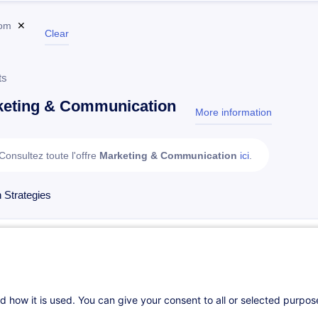
om
✕
Clear
ts
keting & Communication
More information
test
Consultez toute l'offre
Marketing & Communication
ici
.
 Strategies
Intelligence artificielle générative appliquée à la com
On Demand
4h
Daily class
Face-to-face training
d how it is used. You can give your consent to all or selected purpo