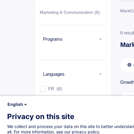
MarkC
Marketing & Communication
(6)
6 resul
Programs
Mar
Languages
Growth
FR
(6)
English
Privacy on this site
Types
We collect and process your data on this site to better understan
Face-to-face training
(6)
all. For more information, see our privacy policy.