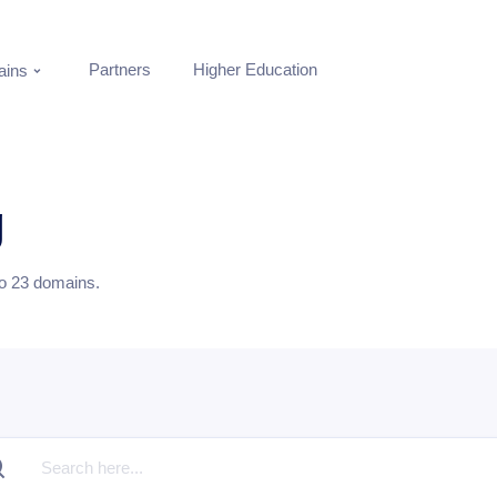
Partners
Higher Education
ins
g
to
23
domains.