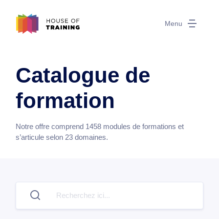
Menu
Catalogue de
formation
Notre offre comprend
1458
modules de formations et
s’articule selon
23
domaines.