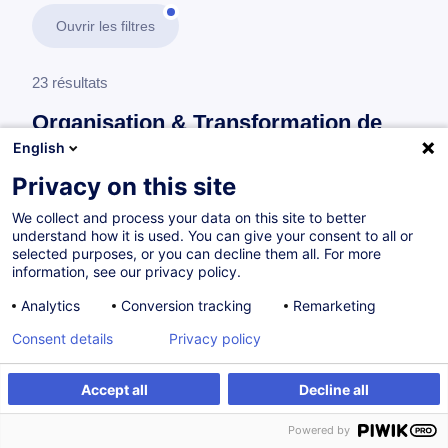
Ouvrir les filtres
23 résultats
Organisation & Transformation de
l’Entreprise
English
Privacy on this site
En savoir plus
test
We collect and process your data on this site to better
understand how it is used. You can give your consent to all or
Systèmes de management
selected purposes, or you can decline them all. For more
information, see our privacy policy.
Analytics
Conversion tracking
Remarketing
ISO 37301 : Compliance Management
Consent details
Privacy policy
System - Fondamentaux
FR
Nouveau
Accept all
Decline all
à p.d. 505.00 €
Powered by