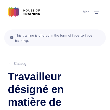
Menu
This training is offered in the form of
face-to-face
training
.
Catalog
Travailleur
désigné en
matière de