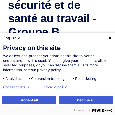
sécurité et de
santé au travail -
Groupe B
English
Safety & Health at Work
Privacy on this site
We collect and process your data on this site to better
understand how it is used. You can give your consent to all or
Certified path
selected purposes, or you can decline them all. For more
information, see our privacy policy.
03.12.2026
Analytics
Conversion tracking
Remarketing
32h
+ 0h 20mins of exam
Consent details
Privacy policy
Face-to-face training
Accept all
Decline all
Daytime class
Register
Powered by
French / Français