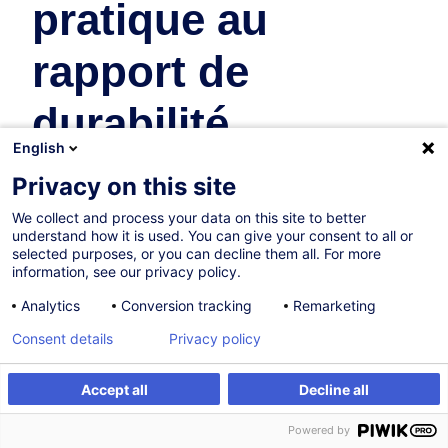
pratique au
rapport de
durabilité
English
Business Organisation & Transformation
Privacy on this site
In collaboration with:
We collect and process your data on this site to better
understand how it is used. You can give your consent to all or
selected purposes, or you can decline them all. For more
information, see our privacy policy.
Analytics
Conversion tracking
Remarketing
Consent details
Privacy policy
Certified path
Accept all
Decline all
Create an alert
Powered by
On Demand