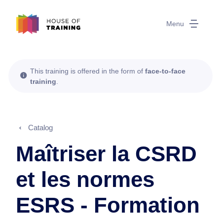
Menu
This training is offered in the form of
face-to-face
training
.
Catalog
Maîtriser la CSRD
et les normes
ESRS - Formation