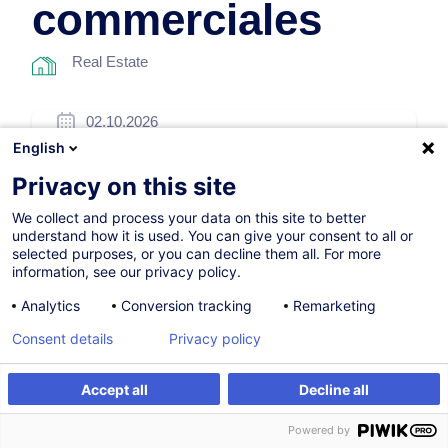
commerciales
Real Estate
02.10.2026
English
8h
Privacy on this site
Face-to-face training
We collect and process your data on this site to better
Daytime class
understand how it is used. You can give your consent to all or
selected purposes, or you can decline them all. For more
French / Français
information, see our privacy policy.
001510
Analytics
Conversion tracking
Remarketing
Consent details
Privacy policy
260.00
EUR
(+3% VAT)
Accept all
Decline all
Register
Customised training
Register
Powered by