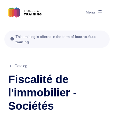
Menu
This training is offered in the form of
face-to-face
training
.
Catalog
Fiscalité de
l'immobilier -
Sociétés