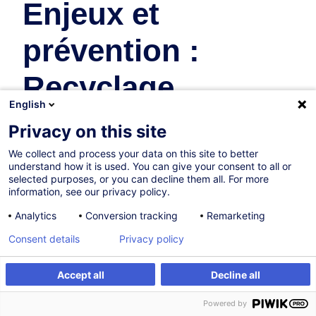
Enjeux et
prévention :
Recyclage
English
travailleurs
Privacy on this site
désignés
We collect and process your data on this site to better
understand how it is used. You can give your consent to all or
selected purposes, or you can decline them all. For more
Safety & Health at Work
information, see our privacy policy.
Analytics
Conversion tracking
Remarketing
In collaboration with:
Consent details
Privacy policy
Accept all
Decline all
Create an alert
Customised training
Powered by