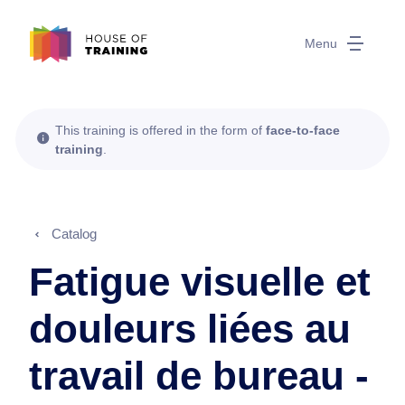
Menu
This training is offered in the form of
face-to-face
training
.
Catalog
Fatigue visuelle et
douleurs liées au
travail de bureau -