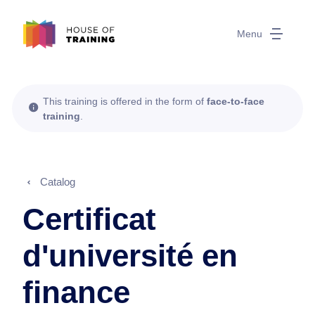
Menu
This training is offered in the form of
face-to-face
training
.
Catalog
Certificat
d'université en
finance