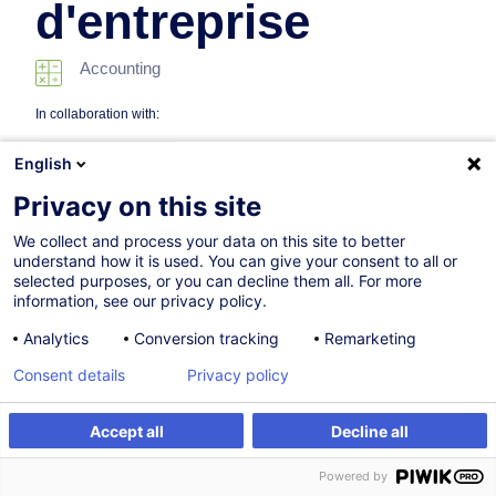
d'entreprise
Accounting
In collaboration with:
English
Privacy on this site
We collect and process your data on this site to better
understand how it is used. You can give your consent to all or
selected purposes, or you can decline them all. For more
information, see our privacy policy.
22.01.2027
Analytics
Conversion tracking
Remarketing
77h
Consent details
Privacy policy
Programme académique
Face-to-face training
Accept all
Decline all
Register
Customised training
Daytime class
Powered by