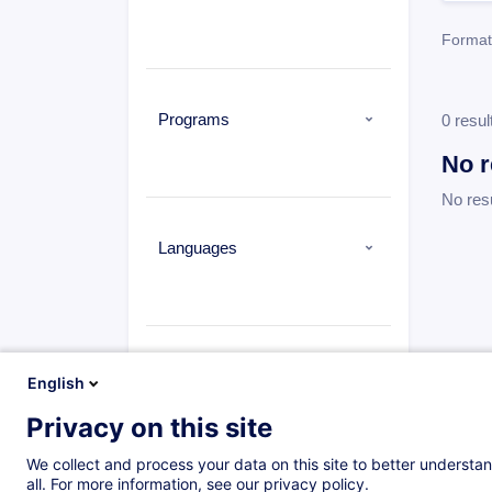
Format
Programs
0 resul
No r
No res
Languages
Types
English
Privacy on this site
Formation à distance
(0)
Daytime class
(1573)
We collect and process your data on this site to better understan
all. For more information, see our privacy policy.