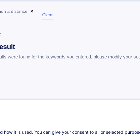
ion à distance
✕
Clear
t
esult
ults were found for the keywords you entered, please modify your se
d how it is used. You can give your consent to all or selected purpo