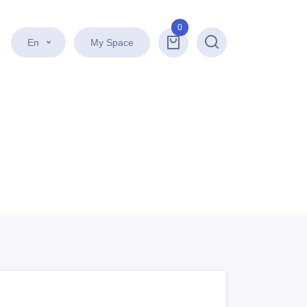
0
En
My Space
Search