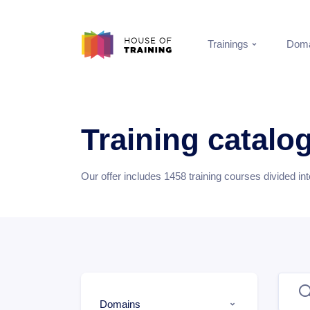
Trainings
Doma
Training catalo
Our offer includes
1458
training courses divided in
Domains