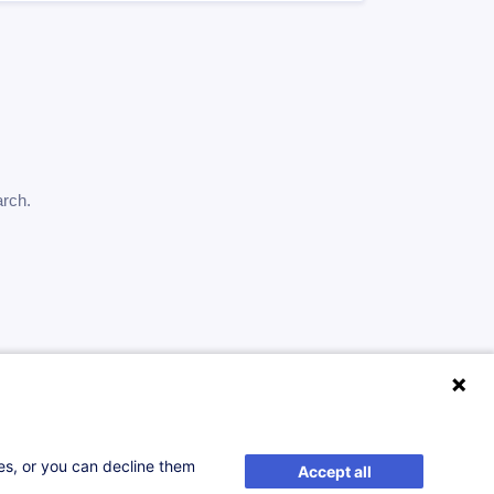
arch.
ses, or you can decline them
Accept all