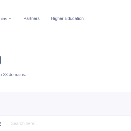
Partners
Higher Education
ins
g
to
23
domains.