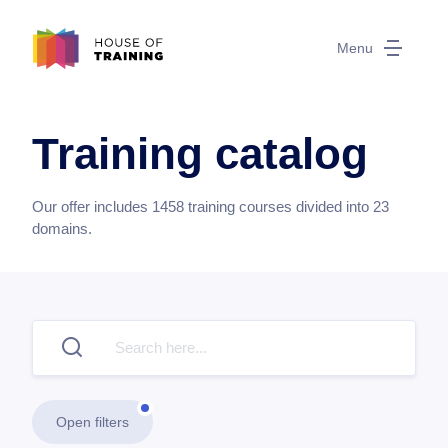
Menu
Training catalog
Our offer includes
1458
training courses divided into
23
domains.
Open filters