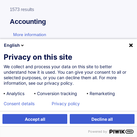
1573 results
Accounting
More information
test
English
General accounting
Privacy on this site
We collect and process your data on this site to better
understand how it is used. You can give your consent to all or
Accounting Management of VAT and
selected purposes, or you can decline them all. For more
Corporate Taxes
information, see our privacy policy.
Analytics
Conversion tracking
Remarketing
EN
Consent details
Privacy policy
from 260.00 €
Accept all
Decline all
03.12.2026
8h
Daily class
Powered by
Face-to-face training