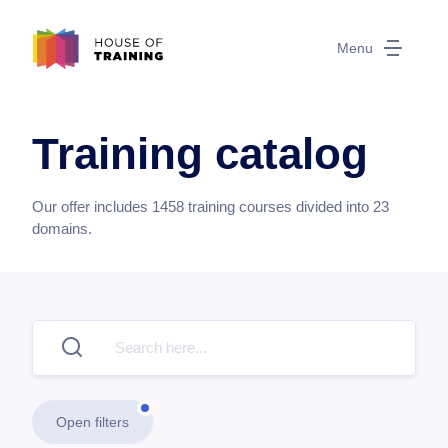
Menu
Training catalog
Our offer includes
1458
training courses divided into
23
domains.
Open filters