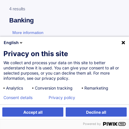
4 results
Banking
More information
test
English
Consultez toute l'offre
Banking
ici
.
Privacy on this site
We collect and process your data on this site to better
Banking products
understand how it is used. You can give your consent to all or
selected purposes, or you can decline them all. For more
information, see our privacy policy.
Understanding Structured Products certificate
Analytics
Conversion tracking
Remarketing
– Advanced
Consent details
Privacy policy
EN
New
Accept all
Decline all
Certified Paths
Powered by
from 900.00 €