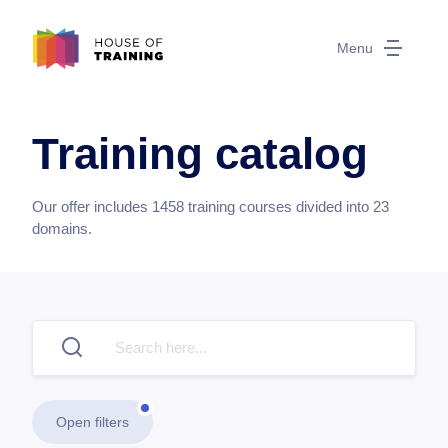
Menu
Training catalog
Our offer includes
1458
training courses divided into
23
domains.
Open filters