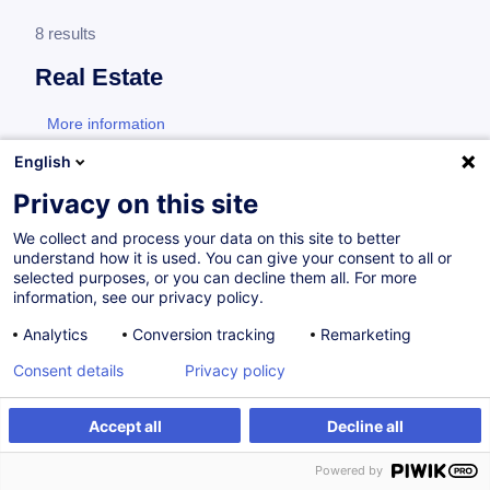
8 results
Real Estate
More information
test
English
Consultez toute l'offre
Real Estate
ici
.
Privacy on this site
We collect and process your data on this site to better
Specific training for property managers
understand how it is used. You can give your consent to all or
selected purposes, or you can decline them all. For more
information, see our privacy policy.
Syndic et copropriétaires - Rester maîtres de
Analytics
Conversion tracking
Remarketing
la communication et de la résolution des
Consent details
Privacy policy
conflits
FR
Accept all
Decline all
from 320.00 €
Powered by