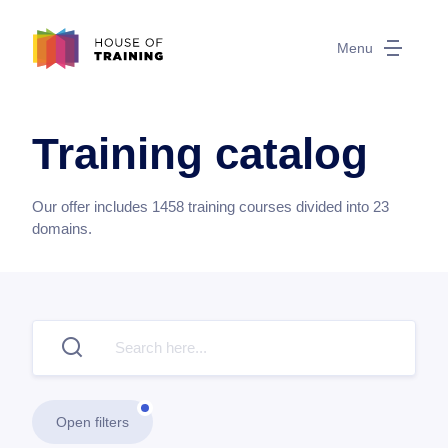
Menu
Training catalog
Our offer includes
1458
training courses divided into
23
domains.
Open filters