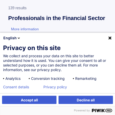
139 results
Professionals in the Financial Sector
More information
test
English
Consultez toute l'offre
Professionals in the
Privacy on this site
Financial Sector
ici
.
We collect and process your data on this site to better
understand how it is used. You can give your consent to all or
Financial Sector Professional
selected purposes, or you can decline them all. For more
information, see our privacy policy.
Analytics
Conversion tracking
Remarketing
How to Navigate the European Union Artificial
Consent details
Privacy policy
Intelligence Act (EU AI Act)
EN
New
Accept all
Decline all
from 175.00 €
Powered by