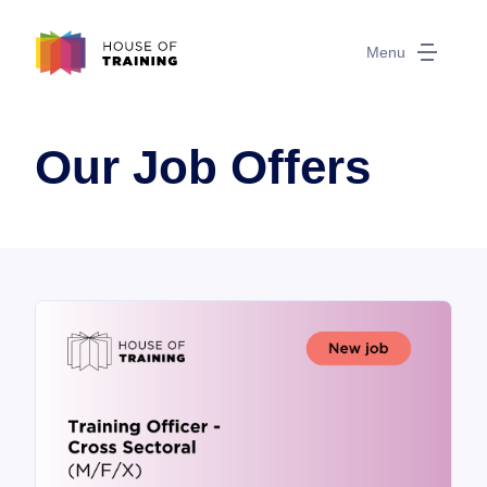
Menu
Our Job Offers