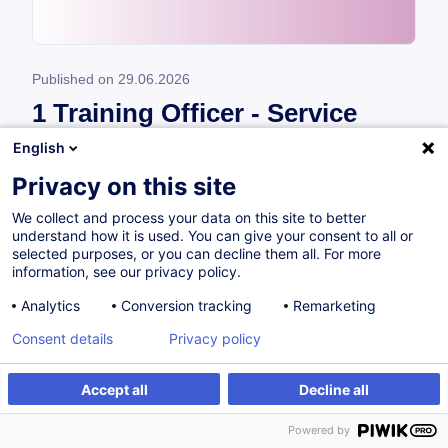
Published on
29.06.2026
1 Training Officer - Service
Cross Sectoral (M/F/X)
English
Privacy on this site
*Vous souhaitez contribuer au développement
We collect and process your data on this site to better
des compétences des professionnels par la
understand how it is used. You can give your consent to all or
formation ?* À la House of Training, nous
selected purposes, or you can decline them all. For more
information, see our privacy policy.
sommes convaincus que la formation continue
joue un rôle essentiel pour ...
Analytics
Conversion tracking
Remarketing
Consent details
Privacy policy
Read
Accept all
Decline all
Powered by