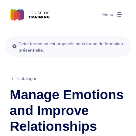
Menu
Cette formation est proposée sous forme de formation
présentielle
.
Catalogue
Manage Emotions
and Improve
Relationships