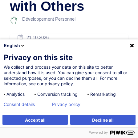
with Others
Développement Personnel
21.10.2026
English
14h
Privacy on this site
Formation présentielle
We collect and process your data on this site to better
Cours du jour
understand how it is used. You can give your consent to all or
selected purposes, or you can decline them all. For more
English (UK)
information, see our privacy policy.
005978
Analytics
Conversion tracking
Remarketing
Consent details
Privacy policy
505,00
EUR
(+3% TVA)
Accept all
Decline all
S'inscrire
Formation sur mesure
S'inscrire
Powered by