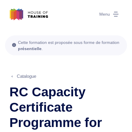
Menu
Cette formation est proposée sous forme de formation
présentielle
.
Catalogue
RC Capacity
Certificate
Programme for