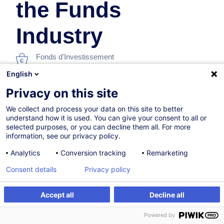
the Funds
Industry
Fonds d'Investissement
English
En collaboration avec:
Privacy on this site
We collect and process your data on this site to better
understand how it is used. You can give your consent to all or
selected purposes, or you can decline them all. For more
information, see our privacy policy.
Analytics
Conversion tracking
Remarketing
Consent details
Privacy policy
Parcours certifiant
Accept all
Decline all
09.12.2026
S'inscrire
Formation sur mesure
Powered by
6h
+ 2h d'examen