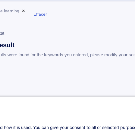
e learning
✕
Effacer
tat
esult
ults were found for the keywords you entered, please modify your se
d how it is used. You can give your consent to all or selected purpo