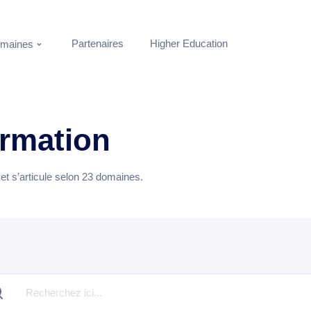
Partenaires
Higher Education
maines
ormation
t s’articule selon
23
domaines.