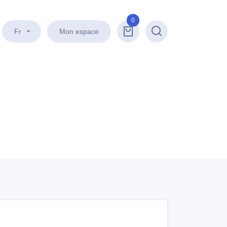
0
Fr
Mon espace
Recherche