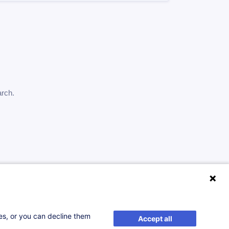
arch.
ses, or you can decline them
Accept all