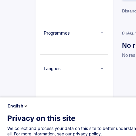
Distanc
Programmes
0 résul
No r
No res
Langues
Types
English
Privacy on this site
Distance learning
(0)
Cours du jour
(1573)
We collect and process your data on this site to better understan
all. For more information, see our privacy policy.