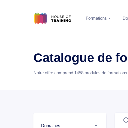
Formations
Do
Catalogue de f
Notre offre comprend
1458
modules de formations e
Domaines