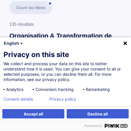
Ouvrir les filtres
135 résultats
Organisation & Transformation de
l’Entreprise
English
Privacy on this site
En savoir plus
test
We collect and process your data on this site to better
understand how it is used. You can give your consent to all or
Gestion de projet
selected purposes, or you can decline them all. For more
information, see our privacy policy.
Analytics
Conversion tracking
Remarketing
Projektmanagement - Grundlagen
Consent details
Privacy policy
DE
Accept all
Decline all
Parcours certifiant
Powered by
à p.d. 895.00 €