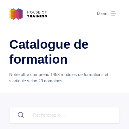
Menu
Catalogue de
formation
Notre offre comprend
1458
modules de formations et
s’articule selon
23
domaines.