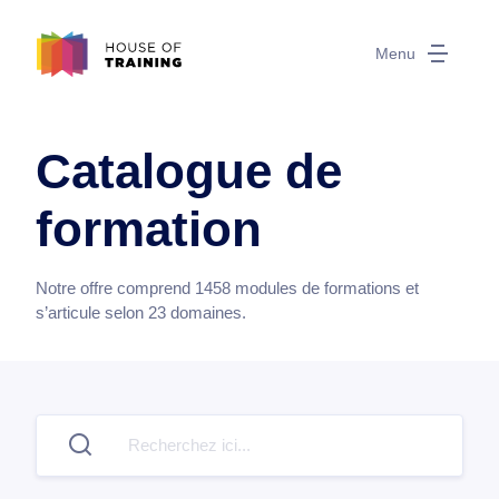
Menu
Catalogue de
formation
Notre offre comprend
1458
modules de formations et
s’articule selon
23
domaines.