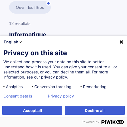
Ouvrir les filtres
12 résultats
Informatique
English
En savoir plus
test
Privacy on this site
We collect and process your data on this site to better
Cloud
understand how it is used. You can give your consent to all or
selected purposes, or you can decline them all. For more
information, see our privacy policy.
Professional Scrum Developer
Analytics
Conversion tracking
Remarketing
EN
Nouveau
Consent details
Privacy policy
à p.d. 2000.00 €
Accept all
Decline all
Powered by
Sur demande
21h
Cours du jour