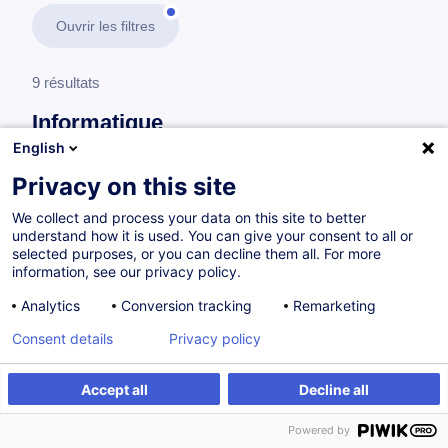
Ouvrir les filtres
9 résultats
Informatique
English
En savoir plus
test
Privacy on this site
We collect and process your data on this site to better
Professionnels IT
understand how it is used. You can give your consent to all or
selected purposes, or you can decline them all. For more
information, see our privacy policy.
Certified Ethical Hacking (C|EH) V13
Analytics
Conversion tracking
Remarketing
EN
Consent details
Privacy policy
Parcours certifiant
Accept all
Decline all
à p.d. 3950.00 €
Powered by