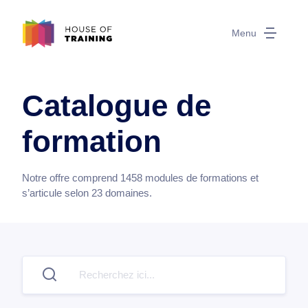
Menu
Catalogue de
formation
Notre offre comprend
1458
modules de formations et
s’articule selon
23
domaines.