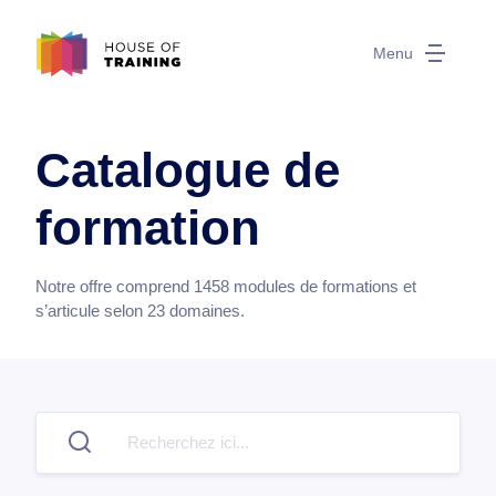
Menu
Catalogue de
formation
Notre offre comprend
1458
modules de formations et
s’articule selon
23
domaines.