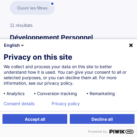
Ouvrir les filtres
11 résultats
Développement Personnel
English
En savoir plus
test
Privacy on this site
We collect and process your data on this site to better
Organisation de travail
understand how it is used. You can give your consent to all or
selected purposes, or you can decline them all. For more
information, see our privacy policy.
How to Increase Your Performance Through
Analytics
Conversion tracking
Remarketing
an Effective Work Organisation
Consent details
Privacy policy
EN
Accept all
Decline all
à p.d. 505.00 €
Powered by