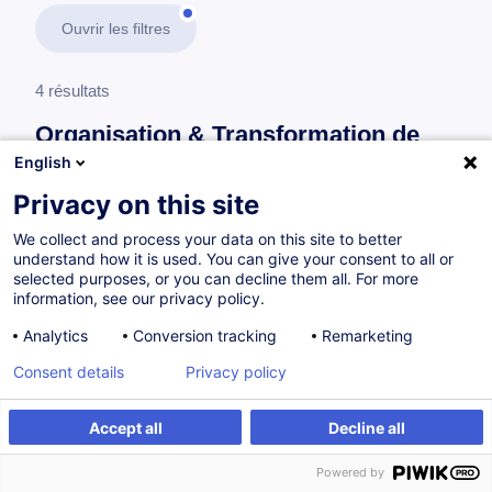
Ouvrir les filtres
4 résultats
Organisation & Transformation de
l’Entreprise
English
Privacy on this site
En savoir plus
test
We collect and process your data on this site to better
understand how it is used. You can give your consent to all or
Consultez toute l'offre
Organisation &
selected purposes, or you can decline them all. For more
information, see our privacy policy.
Transformation de l’Entreprise
ici
.
Analytics
Conversion tracking
Remarketing
Systèmes de management
Consent details
Privacy policy
Accept all
Decline all
Séance d'information - Master Management
de Projet & Master Management de la Qualité
Powered by