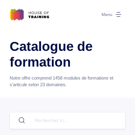
Menu
Catalogue de
formation
Notre offre comprend
1458
modules de formations et
s’articule selon
23
domaines.