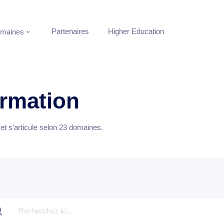
Partenaires
Higher Education
maines
ormation
t s’articule selon
23
domaines.