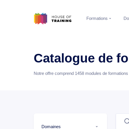
Formations
Do
Catalogue de f
Notre offre comprend
1458
modules de formations e
Domaines