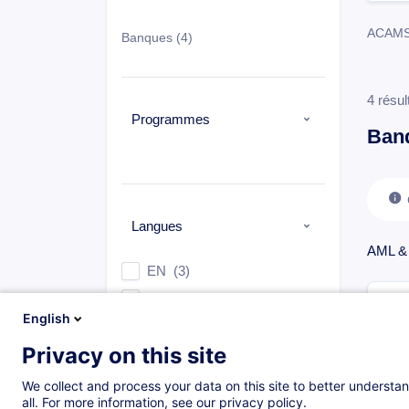
ACAMS, 
Banques
(4)
4 résul
Programmes
Ban
Langues
AML &
EN
(3)
FR
(1)
English
Privacy on this site
Types
We collect and process your data on this site to better understan
all. For more information, see our privacy policy.