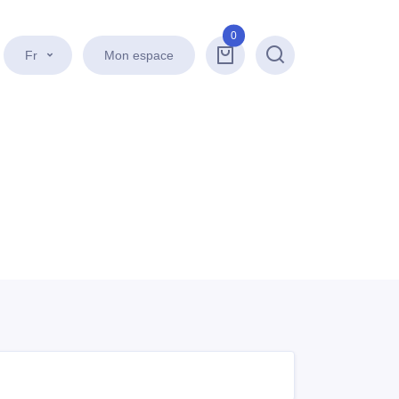
0
Fr
Mon espace
Recherche