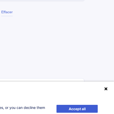
Effacer
à p.d. 2500.00 €
Nouveau
ses, or you can decline them
Accept all
S'inscrire