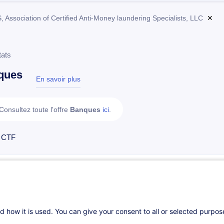
Association of Certified Anti-Money laundering Specialists, LLC
✕
tats
ques
En savoir plus
test
Consultez toute l'offre
Banques
ici
.
 CTF
ACAMS - CAFS Certified Anti-Fraud Specialist
EN
Parcours certifiant
d how it is used. You can give your consent to all or selected purpo